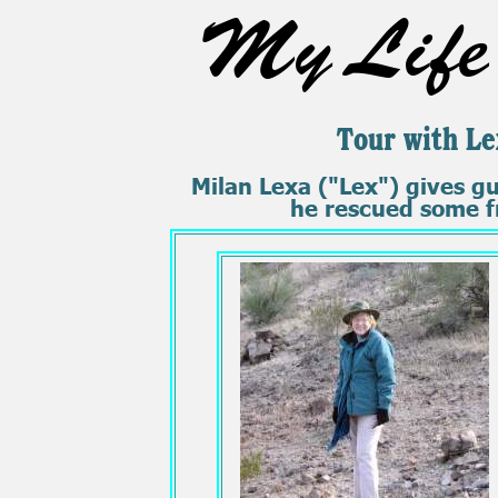
My Life 
Tour with Le
Milan Lexa ("Lex") gives g
he rescued some fr