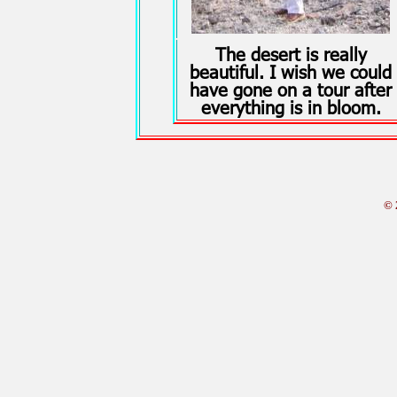
The desert is really
beautiful. I wish we could
have gone on a tour after
everything is in bloom.
© 