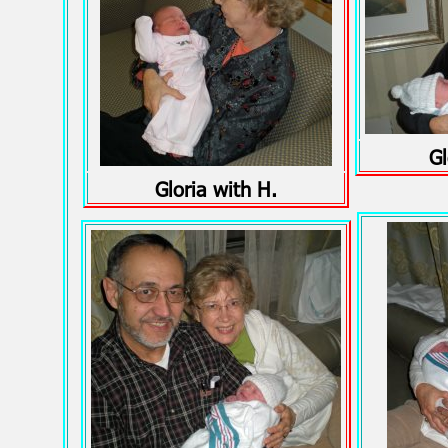
Gl
Gloria with H.