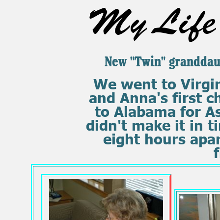
My Life 
New "Twin" granddau
We went to Virgini
and Anna's first c
to Alabama for A
didn't make it in t
eight hours apar