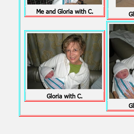
Me and Gloria with C.
Gl
Gloria with C.
Gl