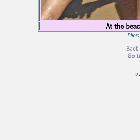
At the beac
Photo 
Back 
Go t
© 