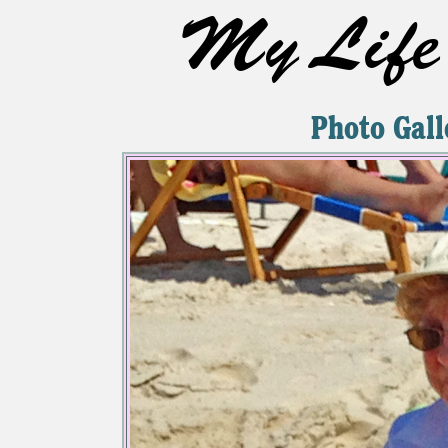
My Life 
Photo Gall