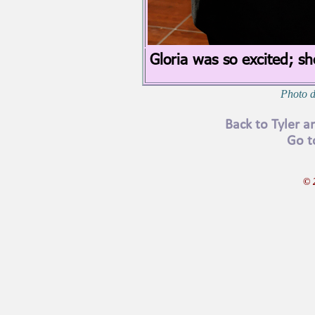
Gloria was so excited; sh
Photo d
Back to Tyler 
Go t
© 