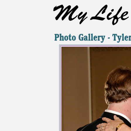
My Life 
Photo Gallery - Tyl