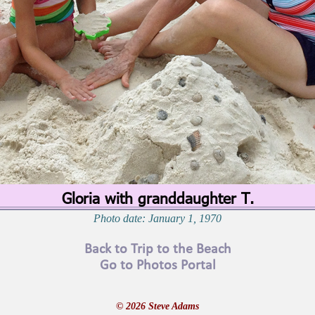
Gloria with granddaughter T.
Photo date: January 1, 1970
Back to Trip to the Beach
Go to Photos Portal
© 2026 Steve Adams