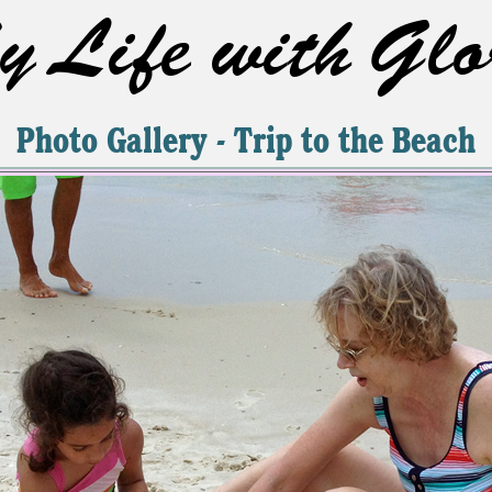
 Life with Glo
Photo Gallery - Trip to the Beach